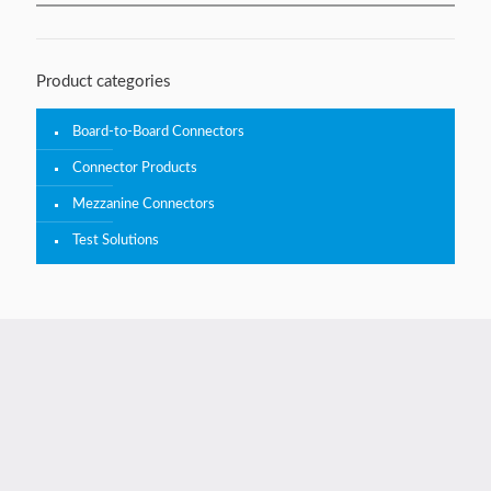
Product categories
Board-to-Board Connectors
Connector Products
Mezzanine Connectors
Test Solutions