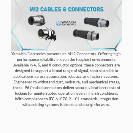
Yamaichi Electronics presents its M12 Connectors. Offering high-
performance reliability in even the toughest environments.
Available in 4, 5, and 8 conductor options, these connectors are
designed to support a broad range of signal, control, and data
applications across automation, robotics, and factory systems.
Engineered to withstand dust, moisture, and mechanical stress,
these IP67-rated connectors deliver secure, vibration-resistant
locking for uninterrupted operation, even in harsh conditions.
With compliance to IEC 61076-2-101 standards, integration
with existing systems is simple and straightforward.