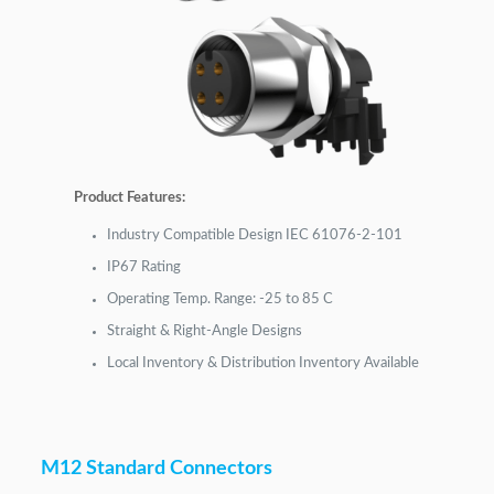
Product Features:
Industry Compatible Design IEC 61076-2-101
IP67 Rating
Operating Temp. Range: -25 to 85 C
Straight & Right-Angle Designs
Local Inventory & Distribution Inventory Available
M12 Standard Connectors