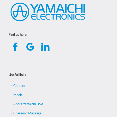
Find us here
Useful links
Contact
Media
About Yamaichi USA
Chairman Message