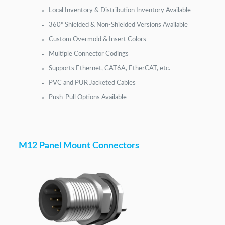
Local Inventory & Distribution Inventory Available
360º Shielded & Non-Shielded Versions Available
Custom Overmold & Insert Colors
Multiple Connector Codings
Supports Ethernet, CAT6A, EtherCAT, etc.
PVC and PUR Jacketed Cables
Push-Pull Options Available
M12 Panel Mount Connectors