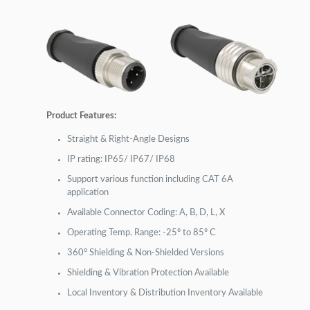
Product Features:
Straight & Right-Angle Designs
IP rating: IP65/ IP67/ IP68
Support various function including CAT 6A
application
Available Connector Coding: A, B, D, L, X
Operating Temp. Range: -25º to 85º C
360° Shielding & Non-Shielded Versions
Shielding & Vibration Protection Available
Local Inventory & Distribution Inventory Available