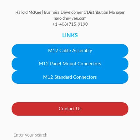
Harold McKee
| Business Development/Distribution Manager
haroldm@yeu.com
+1 (408) 715-9190
LINKS
M12 Cable Assembly
M12 Panel Mount Connectors
M12 Standard Connectors
Contact Us