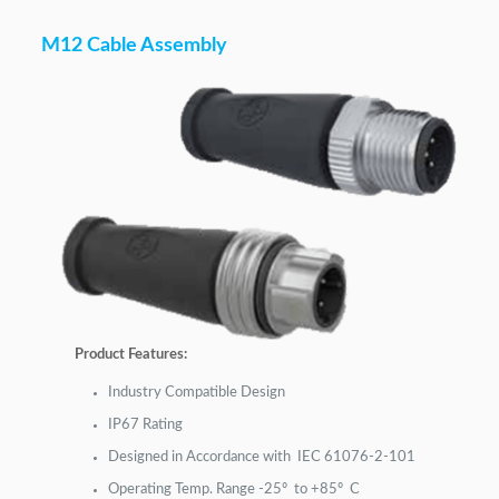
M12 Cable Assembly
Product Features:
Industry Compatible Design
IP67 Rating
Designed in Accordance with IEC 61076-2-101
Operating Temp. Range -25º to +85º C