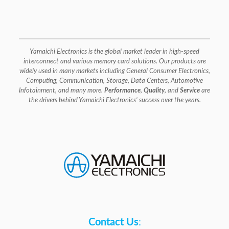
Yamaichi Electronics is the global market leader in high-speed
interconnect and various memory card solutions. Our products are
widely used in many markets including General Consumer Electronics,
Computing, Communication, Storage, Data Centers, Automotive
Infotainment, and many more.
Performance
,
Quality
, and
Service
are
the drivers behind Yamaichi Electronics’ success over the years.
Contact Us
: