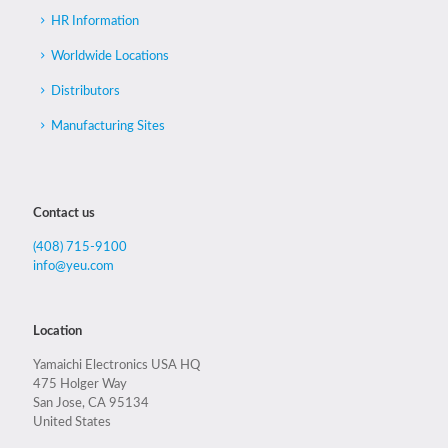
HR Information
Worldwide Locations
Distributors
Manufacturing Sites
Contact us
(408) 715-9100
info@yeu.com
Location
Yamaichi Electronics USA HQ
475 Holger Way
San Jose, CA 95134
United States