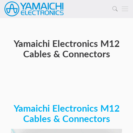
Yamaichi Electronics M12
Cables & Connectors
Yamaichi Electronics M12
Cables & Connectors