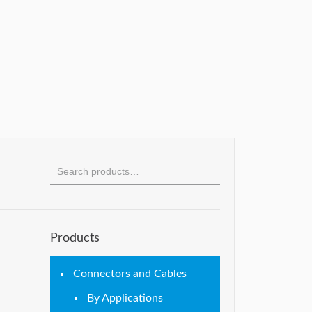
Products
Connectors and Cables
By Applications