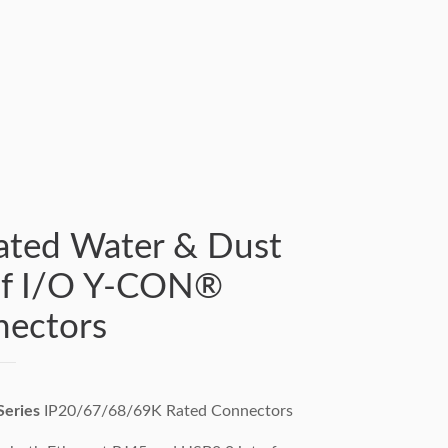
ated Water & Dust
of I/O Y-CON®
ectors
eries
IP20/67/68/69K Rated Connectors