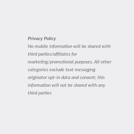
Privacy Policy
No mobile information will be shared with
third parties/affiliates for
marketing/promotional purposes. All other
categories exclude text messaging
originator opt-in data and consent; this
information will not be shared with any
third parties