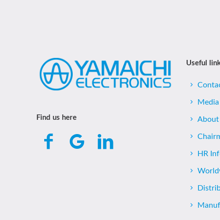
Useful lin
Conta
Media
Find us here
About
Chair
HR In
World
Distri
Manufa