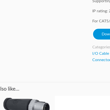
Supportin
IP rating
For CAT5/
Down
Categorie
I/O Cable
Connecto
lso like…