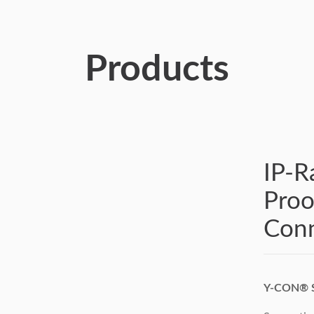
Products
IP-R
Pro
Conn
Y-CON® S