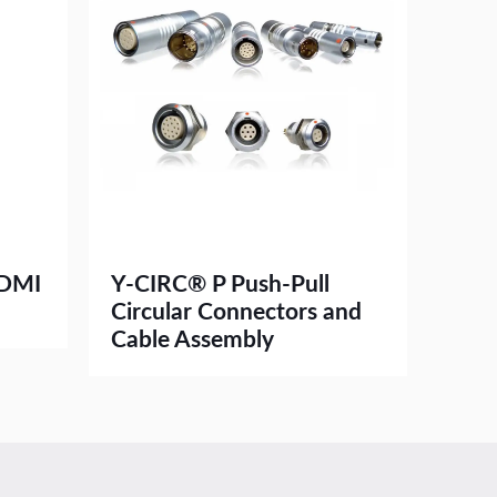
HDMI
Y-CIRC® P Push-Pull
Circular Connectors and
Cable Assembly