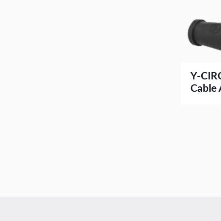
Y-CIR
Cable