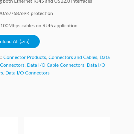
g both Ethernet RJ45 and USB2.0 interfaces
: 20/67/68/69K protection
100Mbps cables on RJ45 application
load All (.zip)
s:
Connector Products
,
Connectors and Cables
,
Data
 Connectors
,
Data I/O Cable Connectors
,
Data I/O
rs
,
Data I/O Connectors