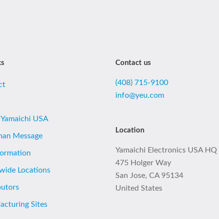
ks
Contact us
(408) 715-9100
ct
info@yeu.com
 Yamaichi USA
Location
man Message
Yamaichi Electronics USA HQ
formation
475 Holger Way
wide Locations
San Jose, CA 95134
butors
United States
cturing Sites