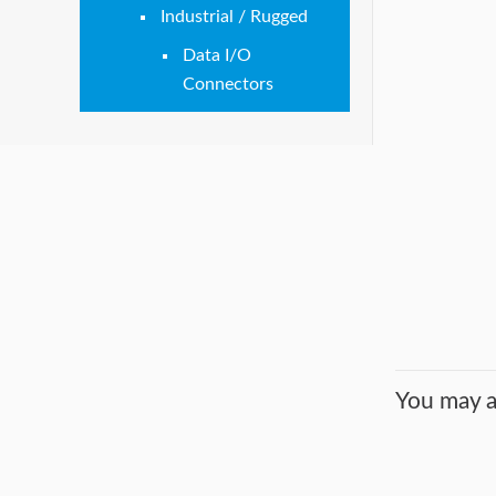
Industrial / Rugged
Data I/O
Connectors
You may a