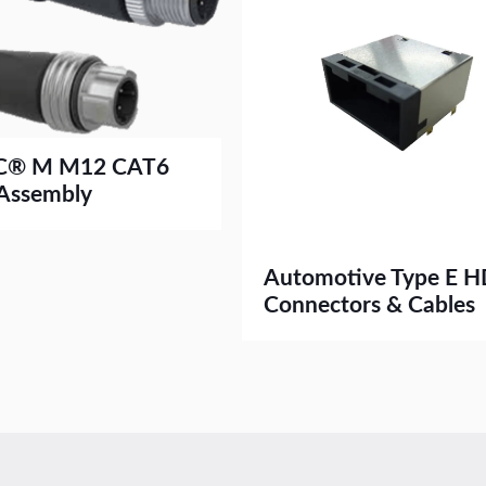
C® M M12 CAT6
 Assembly
Automotive Type E 
Connectors & Cables