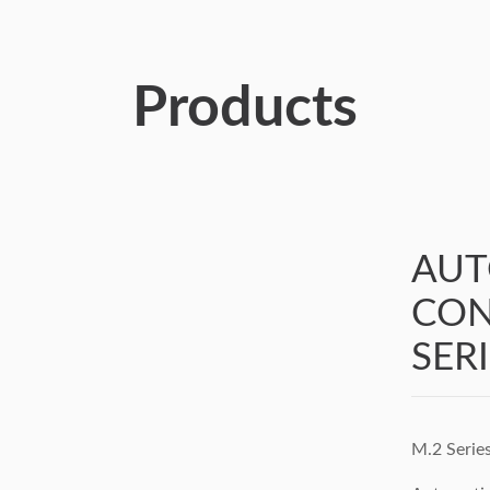
Products
AUT
CON
SER
M.2 Serie