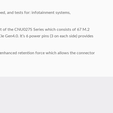
, and tests for: infotainment systems,
art of the CNU027S Series which consists of 67 M.2
e Gen4.0. It’s 6 power pins (3 on each side) provides
e enhanced retention force which allows the connector