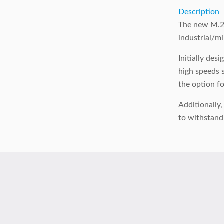
Description
The new M.2 
industrial/mi
Initially de
high speeds s
the option f
Additionally
to withstand