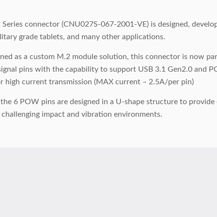
Series connector (CNU027S-067-2001-VE) is designed, developed
litary grade tablets, and many other applications.
signed as a custom M.2 module solution, this connector is now p
ignal pins with the capability to support USB 3.1 Gen2.0 and PCI
or high current transmission (MAX current – 2.5A/per pin)
, the 6 POW pins are designed in a U-shape structure to provid
 challenging impact and vibration environments.