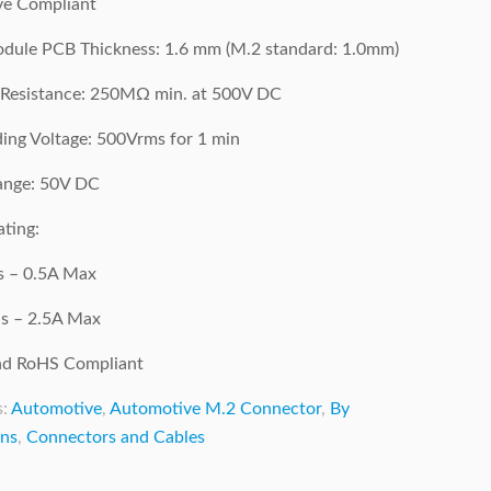
e Compliant
dule PCB Thickness: 1.6 mm (M.2 standard: 1.0mm)
g Resistance: 250MΩ min. at 500V DC
ing Voltage: 500Vrms for 1 min
ange: 50V DC
ting:
ns – 0.5A Max
s – 2.5A Max
d RoHS Compliant
s:
Automotive
,
Automotive M.2 Connector
,
By
ons
,
Connectors and Cables