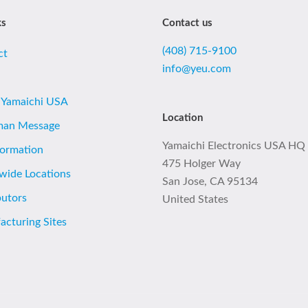
ks
Contact us
(408) 715-9100
ct
info@yeu.com
 Yamaichi USA
Location
man Message
Yamaichi Electronics USA HQ
formation
475 Holger Way
wide Locations
San Jose, CA 95134
butors
United States
cturing Sites