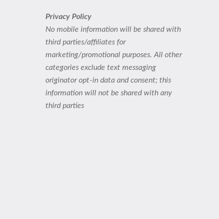
Privacy Policy
No mobile information will be shared with
third parties/affiliates for
marketing/promotional purposes. All other
categories exclude text messaging
originator opt-in data and consent; this
information will not be shared with any
third parties