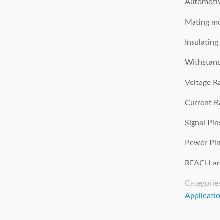
Automotiv
Mating mo
Insulatin
Withstand
Voltage R
Current Ra
Signal Pi
Power Pin
REACH an
Categorie
Applicati