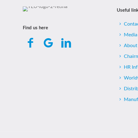
Useful lin
Conta
Find us here
Media
About
Chair
HR In
World
Distri
Manufa