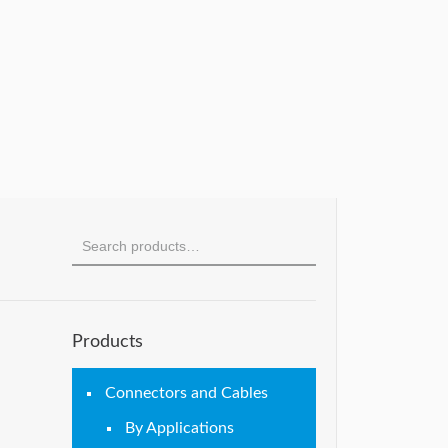
Products
Connectors and Cables
By Applications