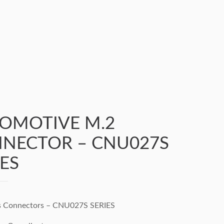
OMOTIVE M.2
NECTOR – CNU027S
IES
s Connectors – CNU027S SERIES